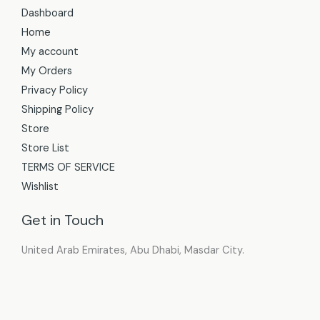
Dashboard
Home
My account
My Orders
Privacy Policy
Shipping Policy
Store
Store List
TERMS OF SERVICE
Wishlist
Get in Touch
United Arab Emirates, Abu Dhabi, Masdar City.