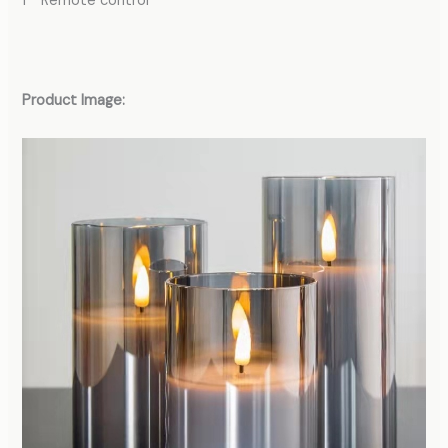
1 * Remote control
Product Image: