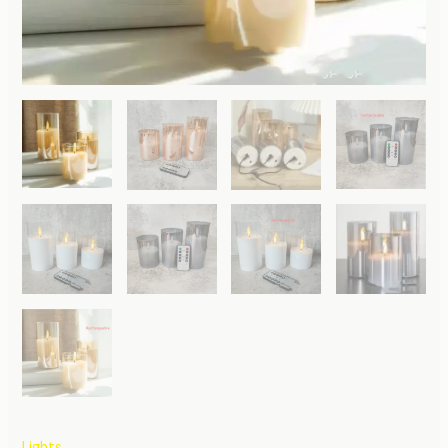
Lights