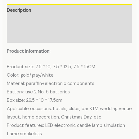
Description
Additional information
Reviews (0)
Product information:
Product size: 7.5 * 10, 7.5 * 12.5, 7.5 * 15CM
Color: gold/gray/white
Material: paraffin+electronic components
Battery: use 2 No. 5 batteries
Box size: 26.5 * 10 * 17.5cm
Applicable occasions: hotels, clubs, bar KTV, wedding venue
layout, home decoration, Christmas Day, etc
Product features: LED electronic candle lamp simulation
flame smokeless