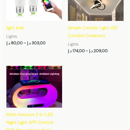
303,00 د.إ
209,00 د.إ
light bulb
Simple Corridor Light LED
Corridor Creativity
Lights
د.إ
80,00
–
د.إ
303,00
Lights
د.إ
174,00
–
د.إ
209,00
Multi-function 3 In 1 LED
Night Light APP Control