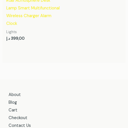
RGB Atmosphere Desk
Lamp Smart Multifunctional
Wireless Charger Alarm
Clock
Lights
د.إ
399,00
About
Blog
Cart
Checkout
Contact Us