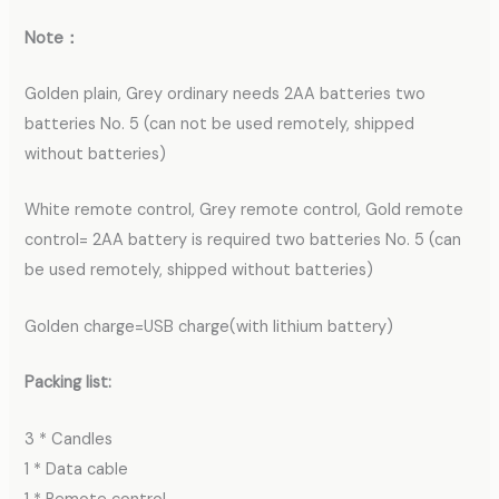
Note：
Golden plain, Grey ordinary needs 2AA batteries two
batteries No. 5 (can not be used remotely, shipped
without batteries)
White remote control, Grey remote control, Gold remote
control= 2AA battery is required two batteries No. 5 (can
be used remotely, shipped without batteries)
Golden charge=USB charge(with lithium battery)
Packing list:
3 * Candles
1 * Data cable