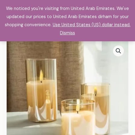
Skip
Bientique E_commerce
We noticed you're visiting from United Arab Emirates. We've
to
updated our prices to United Arab Emirates dirham for your
content
shopping convenience.
Use United States (US) dollar instead.
Dismiss
Electroplated
Price
Glass
range:
LED
Electronic
113,00 د.إ
Candle
through
Lights
267,00 د.إ
Wholesale
Rechargeable
quantity