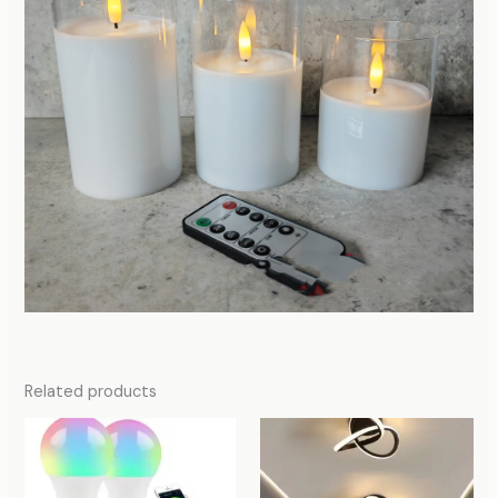
Related products
Price
Price
range:
range:
80,00 د.إ
174,00 د.إ
through
through