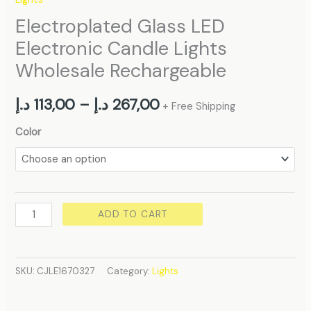
Electroplated Glass LED
Electronic Candle Lights
Wholesale Rechargeable
د.إ
113,00
–
د.إ
267,00
+ Free Shipping
Color
ADD TO CART
SKU:
CJLE1670327
Category:
Lights