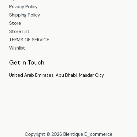
Privacy Policy
Shipping Policy
Store
Store List
TERMS OF SERVICE
Wishlist
Get in Touch
United Arab Emirates, Abu Dhabi, Masdar City.
Copyright © 2026 Bientique E_commerce