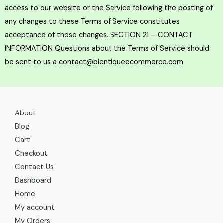
About
Blog
Cart
Checkout
Contact Us
Dashboard
Home
My account
My Orders