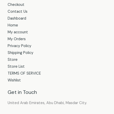
Checkout
Contact Us
Dashboard
Home
My account
My Orders
Privacy Policy
Shipping Policy
Store
Store List
TERMS OF SERVICE
Wishlist
Get in Touch
United Arab Emirates, Abu Dhabi, Masdar City.