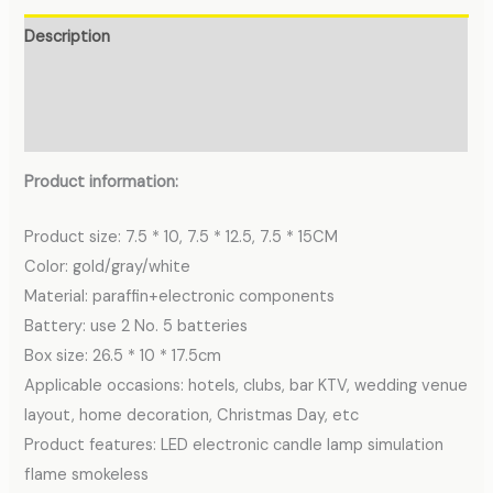
Description
Additional information
Reviews (0)
Product information:
Product size: 7.5 * 10, 7.5 * 12.5, 7.5 * 15CM
Color: gold/gray/white
Material: paraffin+electronic components
Battery: use 2 No. 5 batteries
Box size: 26.5 * 10 * 17.5cm
Applicable occasions: hotels, clubs, bar KTV, wedding venue
layout, home decoration, Christmas Day, etc
Product features: LED electronic candle lamp simulation
flame smokeless