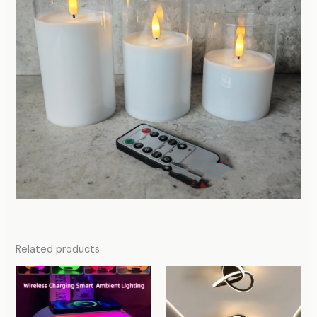
Related products
Price
range:
47,31 $
through