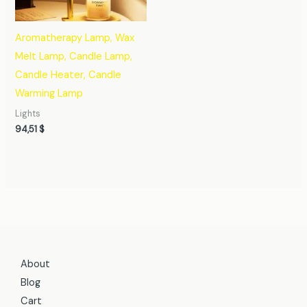
Aromatherapy Lamp, Wax
Melt Lamp, Candle Lamp,
Candle Heater, Candle
Warming Lamp
Lights
94,51
$
About
Blog
Cart