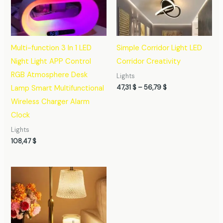
56,79 $
Multi-function 3 In 1 LED
Simple Corridor Light LED
Night Light APP Control
Corridor Creativity
RGB Atmosphere Desk
Lights
47,31
$
–
56,79
$
Lamp Smart Multifunctional
Wireless Charger Alarm
Clock
Lights
108,47
$