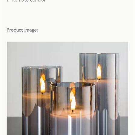
1 * Remote control
Product Image: