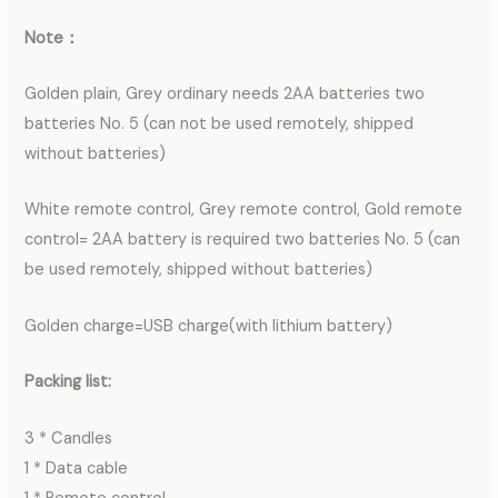
Note：
Golden plain, Grey ordinary needs 2AA batteries two
batteries No. 5 (can not be used remotely, shipped
without batteries)
White remote control, Grey remote control, Gold remote
control= 2AA battery is required two batteries No. 5 (can
be used remotely, shipped without batteries)
Golden charge=USB charge(with lithium battery)
Packing list:
3 * Candles
1 * Data cable