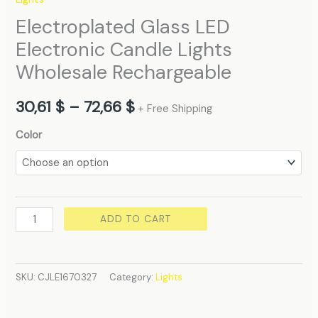
Electroplated Glass LED
Electronic Candle Lights
Wholesale Rechargeable
30,61
$
–
72,66
$
+ Free Shipping
Color
ADD TO CART
SKU:
CJLE1670327
Category:
Lights