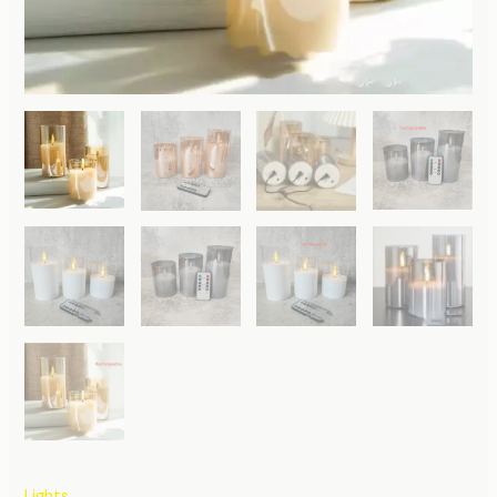
Lights