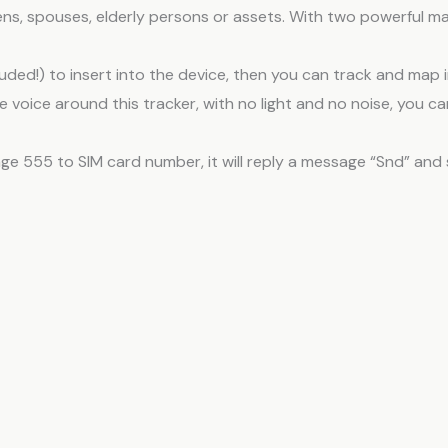
 teens, spouses, elderly persons or assets. With two powerful m
luded!) to insert into the device, then you can track and map i
e voice around this tracker, with no light and no noise, you 
e 555 to SIM card number, it will reply a message “Snd” and 