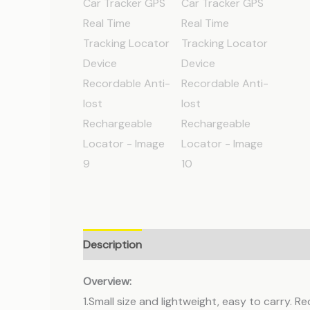
Description
Additional information
Revie
Overview:
1.Small size and lightweight, easy to carry. R