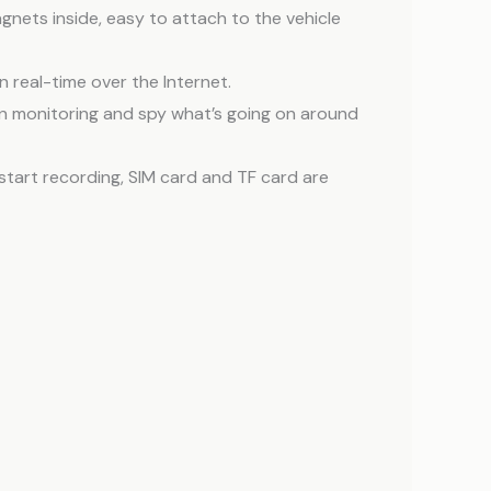
agnets inside, easy to attach to the vehicle
n real-time over the Internet.
can monitoring and spy what’s going on around
start recording, SIM card and TF card are