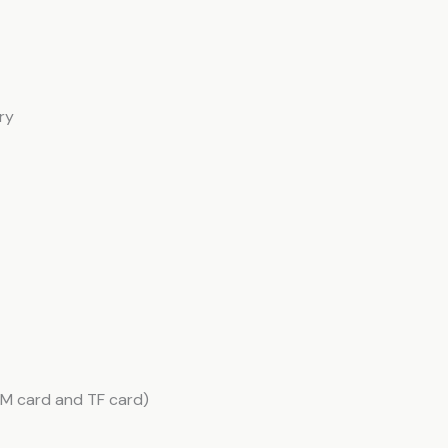
ry
SIM card and TF card)