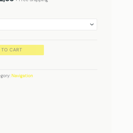
 TO CART
gory:
Navigation