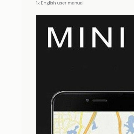
1x English user manual