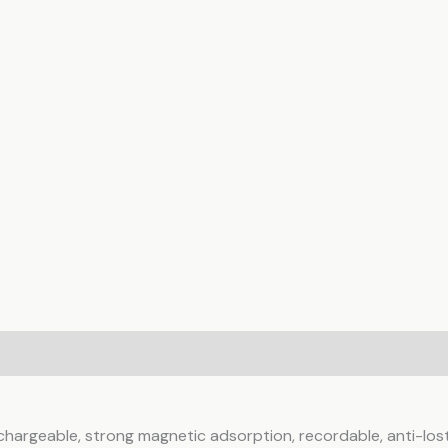
ws (0)
echargeable, strong magnetic adsorption, recordable, anti-lost 