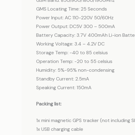
GSM Band: 850/900/1800/1900Mhz
GMS Locating Time: 25 Seconds
Power Input: AC 110-220V 50/60Hz
Power Output: DC5V 300 – 500mA
Battery Capacity: 3.7V 400mAh Li-ion Batte
Working Voltage: 3.4 – 4.2V DC
Storage Temp: -40 to 85 celsius
Operation Temp: -20 to 55 celsius
Humidity: 5%-95% non-condensing
Standby Current: 2.5mA
Speaking Current: 150mA
Packing list:
1x mini magnetic GPS tracker (not including 
1x USB charging cable