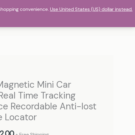
r shopping convenience.
DASHBOARD
HOME
Use United States (US) dollar instead.
MY ACCOUNT
ORE
STORE LIST
TERMS OF SERVICE
Price
Magnetic Mini Car
range:
Real Time Tracking
77,00 د.إ
ce Recordable Anti-lost
through
e Locator
382,00 د.إ
2,00
+ Free Shipping