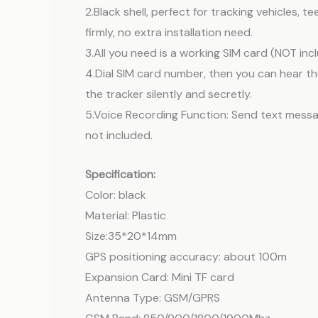
2.Black shell, perfect for tracking vehicles,
firmly, no extra installation need.
3.All you need is a working SIM card (NOT inc
4.Dial SIM card number, then you can hear th
the tracker silently and secretly.
5.Voice Recording Function: Send text messag
not included.
Specification:
Color: black
Material: Plastic
Size:35*20*14mm
GPS positioning accuracy: about 100m
Expansion Card: Mini TF card
Antenna Type: GSM/GPRS