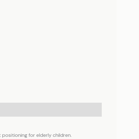
positioning for elderly children.