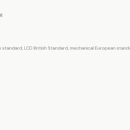
ng
 standard, LCD British Standard, mechanical European stand