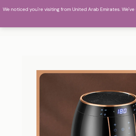
Skip
We noticed you're visiting from United Arab Emirates. We'v
to
Bientique E_commerce
content