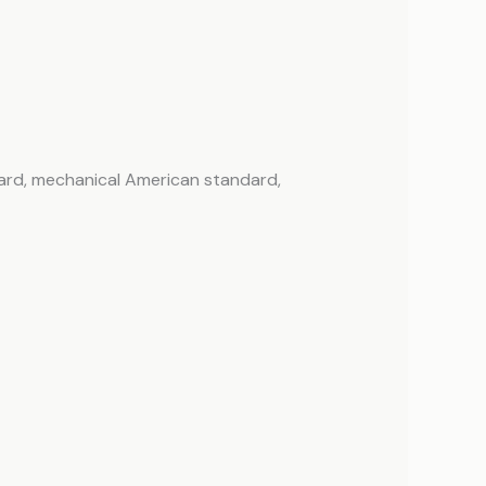
ard, mechanical American standard,