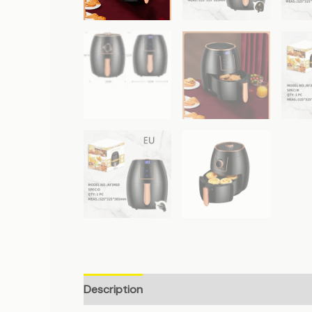
Description
Additional information
Revie