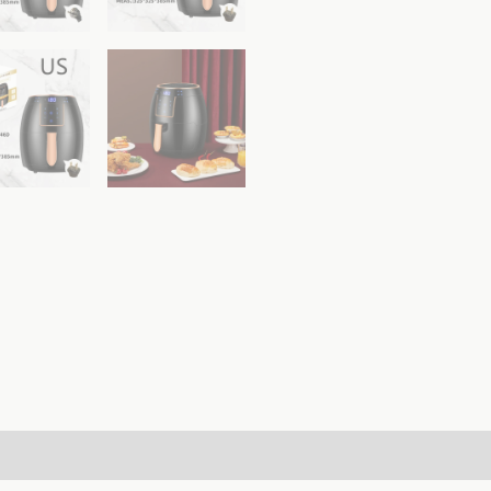
ws (0)