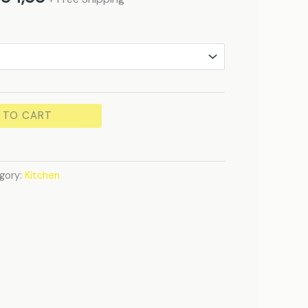
 TO CART
gory:
Kitchen