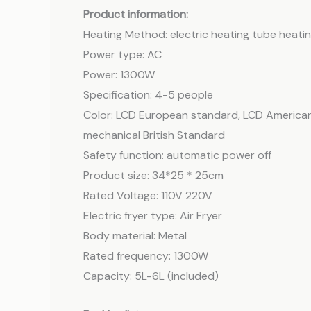
Product information:
Heating Method: electric heating tube heati
Power type: AC
Power: 1300W
Specification: 4-5 people
Color: LCD European standard, LCD American
mechanical British Standard
Safety function: automatic power off
Product size: 34*25 * 25cm
Rated Voltage: 110V 220V
Electric fryer type: Air Fryer
Body material: Metal
Rated frequency: 1300W
Capacity: 5L-6L (included)