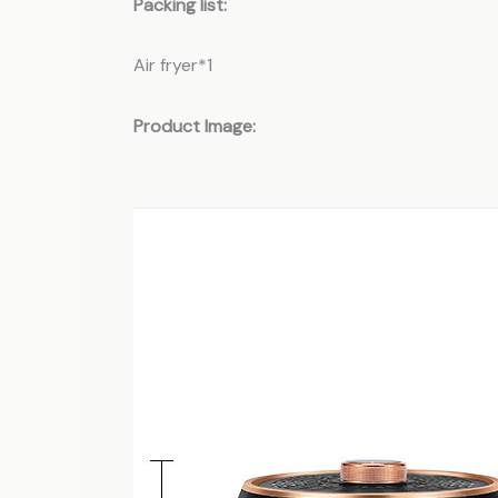
Packing list:
Air fryer*1
Product Image: