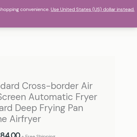
r shopping convenience.
DASHBOARD
HOME
Use United States (US) dollar instead.
MY ACCOUNT
ORE
STORE LIST
TERMS OF SERVICE
Price
ndard Cross-border Air
range:
Screen Automatic Fryer
736,00 د.إ
dard Deep Frying Pan
through
e Airfryer
884,00 د.إ
84,00
+ Free Shipping